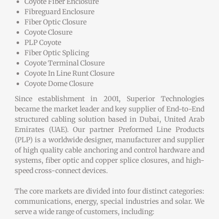
Coyote Fiber Enclosure
Fibreguard Enclosure
Fiber Optic Closure
Coyote Closure
PLP Coyote
Fiber Optic Splicing
Coyote Terminal Closure
Coyote In Line Runt Closure
Coyote Dome Closure
Since establishment in 2001, Superior Technologies
became the market leader and key supplier of End-to-End
structured cabling solution based in Dubai, United Arab
Emirates (UAE). Our partner Preformed Line Products
(PLP) is a worldwide designer, manufacturer and supplier
of high quality cable anchoring and control hardware and
systems, fiber optic and copper splice closures, and high-
speed cross-connect devices.
The core markets are divided into four distinct categories:
communications, energy, special industries and solar. We
serve a wide range of customers, including: