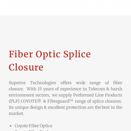
Fiber Optic Splice
Closure
Superior Technologies offers wide range of fiber
closure. With 15 years of experience in Telecom & harsh
environment sectors, we supply Preformed Line Products
(PLP) COYOTE® & Fibreguard™ range of splice closures.
Its unique design & excellent protection are the best in the
market.
Coyote Fiber Optics