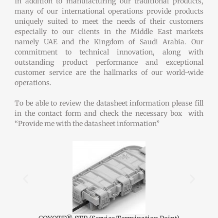
In addition to manufacturing our traditional products,
many of our international operations provide products
uniquely suited to meet the needs of their customers
especially to our clients in the Middle East markets
namely UAE and the Kingdom of Saudi Arabia. Our
commitment to technical innovation, along with
outstanding product performance and exceptional
customer service are the hallmarks of our world-wide
operations.
To be able to review the datasheet information please fill
in the contact form and check the necessary box with
“Provide me with the datasheet information”