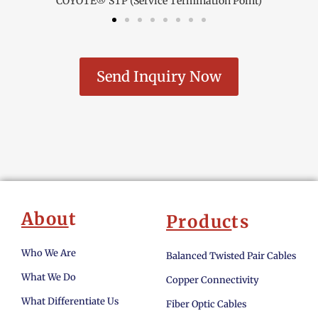
COYOTE® STP (Service Termination Point)
Send Inquiry Now
Abou
t
Produc
ts
Who We Are
Balanced Twisted Pair Cables
What We Do
Copper Connectivity
What Differentiate Us
Fiber Optic Cables