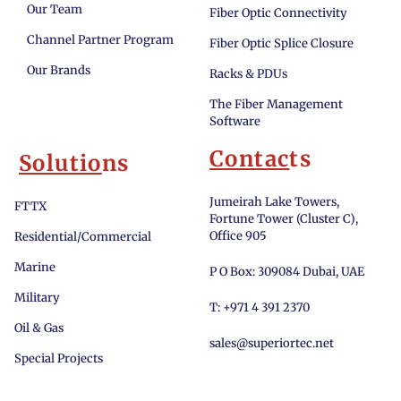
Our Team
Fiber Optic Connectivity
Channel Partner Program
Fiber Optic Splice Closure
Our Brands
Racks & PDUs
The Fiber Management
Software
Contac
ts
Solutio
ns
Jumeirah Lake Towers,
FTTX
Fortune Tower (Cluster C),
Office 905
Residential/Commercial
Marine
P O Box: 309084 Dubai, UAE
Military
T: +971 4 391 2370
Oil & Gas
sales@superiortec.net
Special Projects