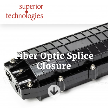
Fiber Optic Splice
Closure