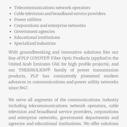
Telecommunications network operators
Cable television and broadband service providers
Power utilities
Corporations and enterprise networks
Government agencies
Educational institutions
Specialized industries
With groundbreaking and innovative solutions like our
line of PLP COYOTE® Fiber Optic Products (applied in the
United Arab Emirates UAE for high profile projects), and
our THERMOLIGN® family of power transmission
products, PLP has consistently pioneered modern
advances in communications and power utility networks
since 1947.
We serve all segments of the communications industry
including telecommunications network operators, cable
television and broadband service providers, corporations
and enterprise networks, government departments and
agencies and educational institutions. We offer solutions