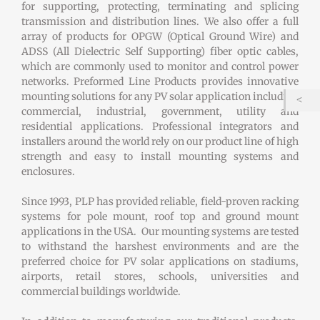
for supporting, protecting, terminating and splicing
transmission and distribution lines. We also offer a full
array of products for OPGW (Optical Ground Wire) and
ADSS (All Dielectric Self Supporting) fiber optic cables,
which are commonly used to monitor and control power
networks. Preformed Line Products provides innovative
mounting solutions for any PV solar application including
commercial, industrial, government, utility and
residential applications. Professional integrators and
installers around the world rely on our product line of high
strength and easy to install mounting systems and
enclosures.
Since 1993, PLP has provided reliable, field-proven racking
systems for pole mount, roof top and ground mount
applications in the USA. Our mounting systems are tested
to withstand the harshest environments and are the
preferred choice for PV solar applications on stadiums,
airports, retail stores, schools, universities and
commercial buildings worldwide.