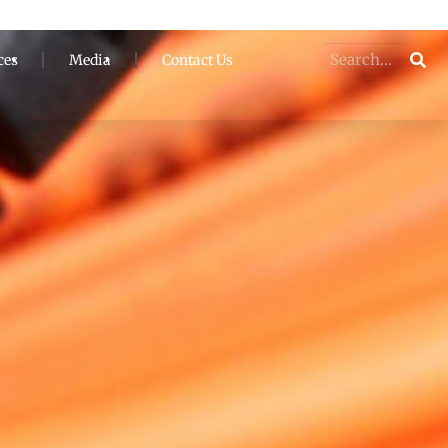
ces
Media
Contact Us