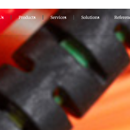
Us
Products
Services
Solutions
Referen