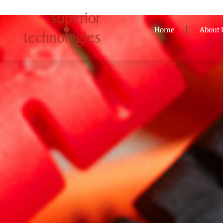
Home
About 