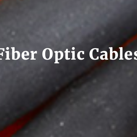
Fiber Optic Cable