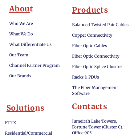
Abou
t
Produc
ts
Who We Are
Balanced Twisted Pair Cables
What We Do
Copper Connectivity
What Differentiate Us
Fiber Optic Cables
Our Team
Fiber Optic Connectivity
Channel Partner Program
Fiber Optic Splice Closure
Our Brands
Racks & PDUs
The Fiber Management
Software
Contac
ts
Solutio
ns
Jumeirah Lake Towers,
FTTX
Fortune Tower (Cluster C),
Office 905
Residential/Commercial