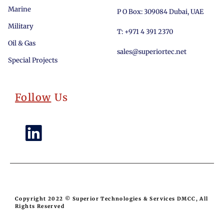
Marine
P O Box: 309084 Dubai, UAE
Military
T: +971 4 391 2370
Oil & Gas
sales@superiortec.net
Special Projects
Follow
Us
Copyright 2022 © Superior Technologies & Services DMCC, All
Rights Reserved