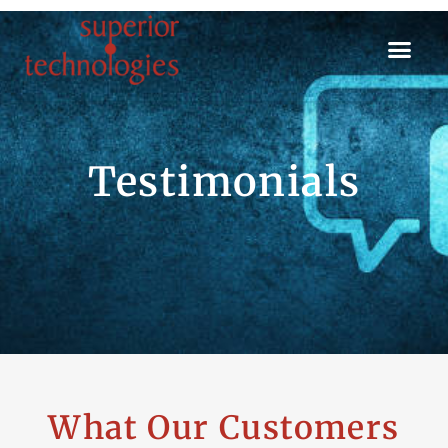
Testimonials
What Our Customers