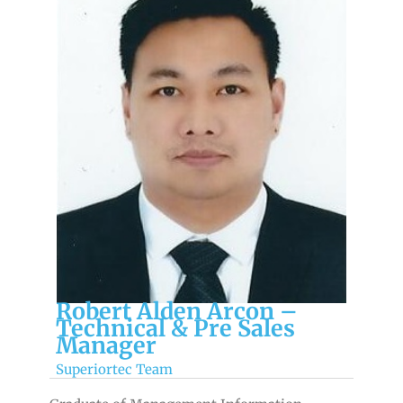
Robert Alden Arcon –
Technical & Pre Sales
Manager
Superiortec Team