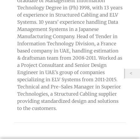
Graduate of Management Information
Technology Degree in (Ph) 1998, with 13 years
of experience in Structured Cabling and ELV
Systems. 10 years’ experience handling Data
Management Systems in a Japanese
Manufacturing Company. Head of Tender in
Information Technology Division, a France
based company in UAE, handling estimation
& draftsman team from 2008-2011. Worked as
a Project Consultant and Senior Design
Engineer in UAE’s group of companies
specializing in ELV Systems from 2011-2015.
Technical and Pre-Sales Manager in Superior
Technologies, a Structured Cabling supplier
providing standardized design and solutions
to the customers.