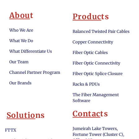
Abou
t
Produc
ts
Who We Are
Balanced Twisted Pair Cables
What We Do
Copper Connectivity
What Differentiate Us
Fiber Optic Cables
Our Team
Fiber Optic Connectivity
Channel Partner Program
Fiber Optic Splice Closure
Our Brands
Racks & PDUs
The Fiber Management
Software
Contac
ts
Solutio
ns
Jumeirah Lake Towers,
FTTX
Fortune Tower (Cluster C),