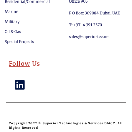
Office 905
Residential/Commercial
Marine
P O Box: 309084 Dubai, UAE
Military
T: +971 4 391 2370
Oil & Gas
sales@superiortec.net
Special Projects
Follow
Us
Copyright 2022 © Superior Technologies & Services DMCC, All
Rights Reserved