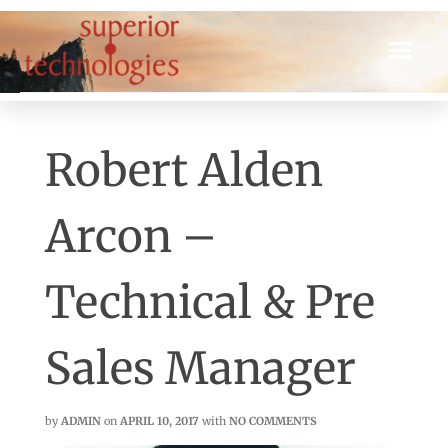
Robert Alden
Arcon –
Technical & Pre
Sales Manager
by
ADMIN
on
APRIL 10, 2017
with
NO COMMENTS